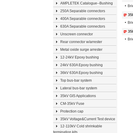
AMPLETEK Catalogue--Bushing
Bri
250A Separable connectors
35
400A Separable connectors
Bri
630A Separable connectors
35
Unscreen connector
Bri
Rear connector w/arrester
Metal oxide surge arrester
12-24kV Epoxy bushing
24kV 630A Epoxy bushing
36kV 630A Epoxy bushing
Top bus-bar system
Lateral bus-bar system
35kV GIS Applications
CM-35kV Fuse
Protection cap
35kV Voltage&Current Test device
12-110kV Cold shrinkable
termination kits