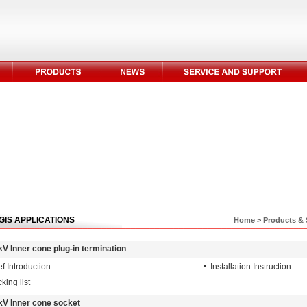
GIS APPLICATIONS
Home
>
Products & 
kV Inner cone plug-in termination
ef Introduction
Installation Instruction
king list
kV Inner cone socket