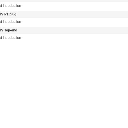
ef Introduction
kV PT plug
ef Introduction
kV Top-end
ef Introduction