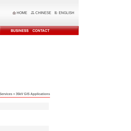
HOME
CHINESE
ENGLISH
Services
>
35kV GIS Applications