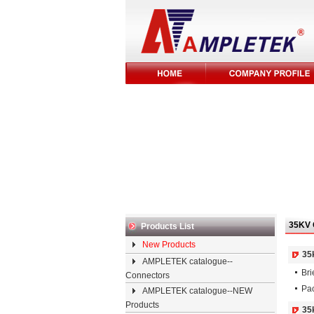
35KV 
Products List
New Products
35
AMPLETEK catalogue--
Bri
Connectors
Pac
AMPLETEK catalogue--NEW
Products
35