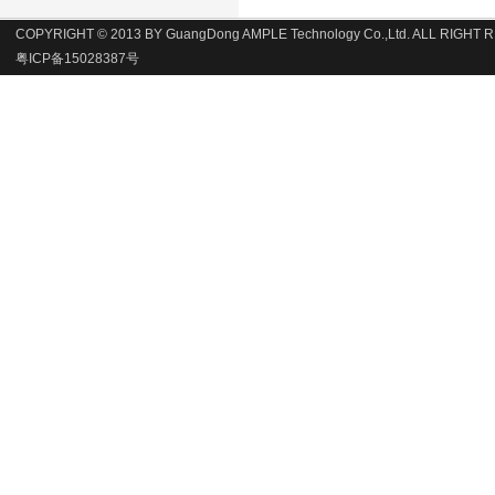
COPYRIGHT © 2013 BY GuangDong AMPLE Technology Co.,Ltd. ALL RIGHT
粤ICP备15028387号