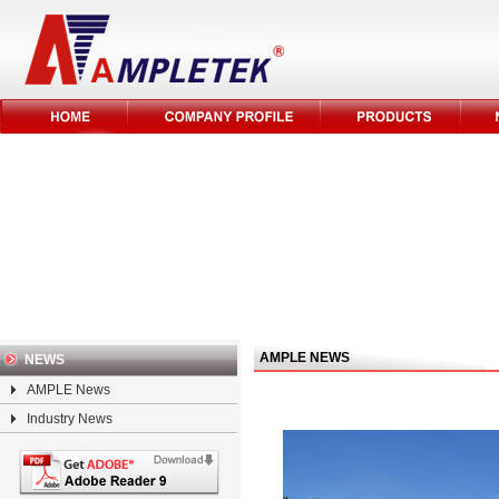
AMPLE NEWS
NEWS
AMPLE News
Industry News